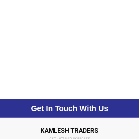
Get In Touch With Us
KAMLESH TRADERS
GST : 07ANAPJ9256C1Z5