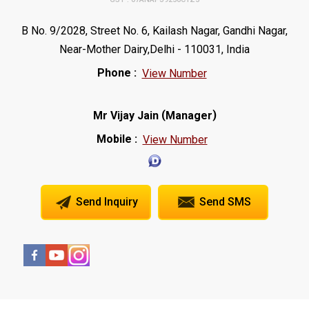
B No. 9/2028, Street No. 6, Kailash Nagar, Gandhi Nagar,
Near-Mother Dairy,Delhi - 110031, India
Phone :
View Number
(
)
Mr Vijay Jain
Manager
Mobile :
View Number
Send Inquiry
Send SMS