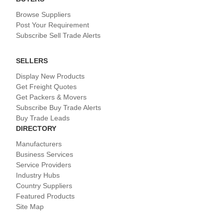
Browse Suppliers
Post Your Requirement
Subscribe Sell Trade Alerts
SELLERS
Display New Products
Get Freight Quotes
Get Packers & Movers
Subscribe Buy Trade Alerts
Buy Trade Leads
DIRECTORY
Manufacturers
Business Services
Service Providers
Industry Hubs
Country Suppliers
Featured Products
Site Map