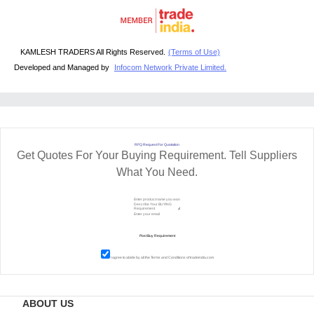
KAMLESH TRADERS All Rights Reserved.
(Terms of Use)
Developed and Managed by
Infocom Network Private Limited.
RFQ Request For Quotation
Get Quotes For Your Buying Requirement. Tell Suppliers
What You Need.
I agree to abide by all the
Terms and Conditions
of tradeindia.com
ABOUT US