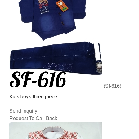
(Sf-616)
Kids boys three piece
Send Inquiry
Request To Call Back