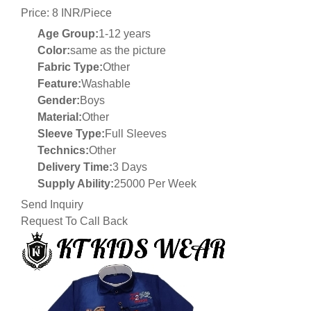
Price: 8 INR/Piece
Age Group:
1-12 years
Color:
same as the picture
Fabric Type:
Other
Feature:
Washable
Gender:
Boys
Material:
Other
Sleeve Type:
Full Sleeves
Technics:
Other
Delivery Time:
3 Days
Supply Ability:
25000 Per Week
Send Inquiry
Request To Call Back