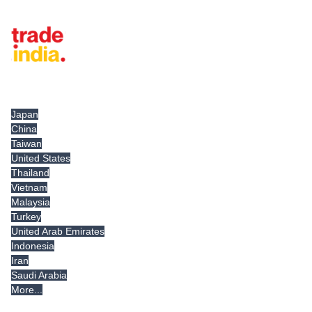
Tradeindia.com International
Japan
China
Taiwan
United States
Thailand
Vietnam
Malaysia
Turkey
United Arab Emirates
Indonesia
Iran
Saudi Arabia
More...