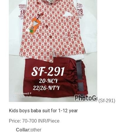
(Sf-291)
Kids boys baba suit for 1-12 year
Price: 70-700 INR/Piece
Collar:
other