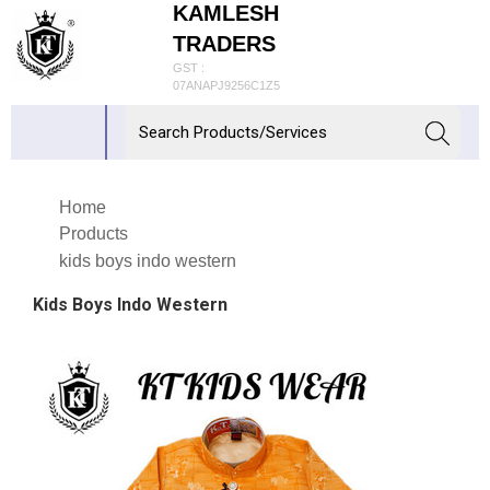
KAMLESH
TRADERS
GST :
07ANAPJ9256C1Z5
Home
Products
kids boys indo western
Kids Boys Indo Western