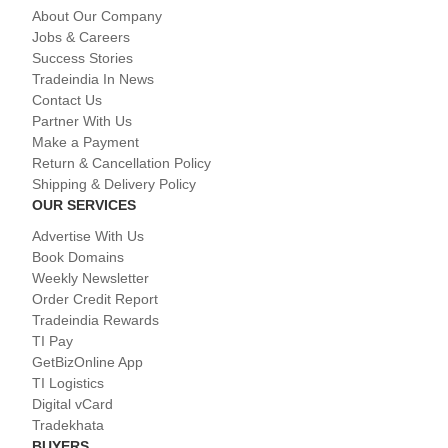
About Our Company
Jobs & Careers
Success Stories
Tradeindia In News
Contact Us
Partner With Us
Make a Payment
Return & Cancellation Policy
Shipping & Delivery Policy
OUR SERVICES
Advertise With Us
Book Domains
Weekly Newsletter
Order Credit Report
Tradeindia Rewards
TI Pay
GetBizOnline App
TI Logistics
Digital vCard
Tradekhata
BUYERS