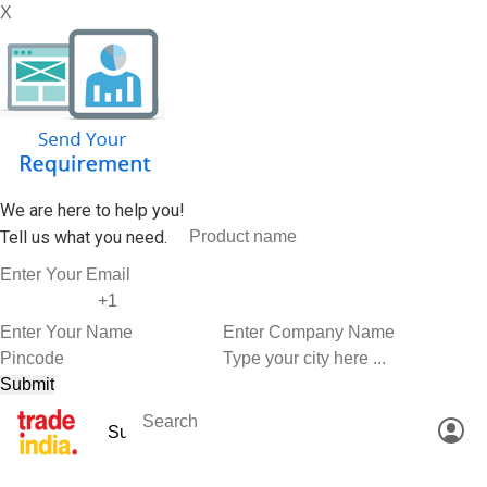
X
We are here to help you!
Tell us what you need.