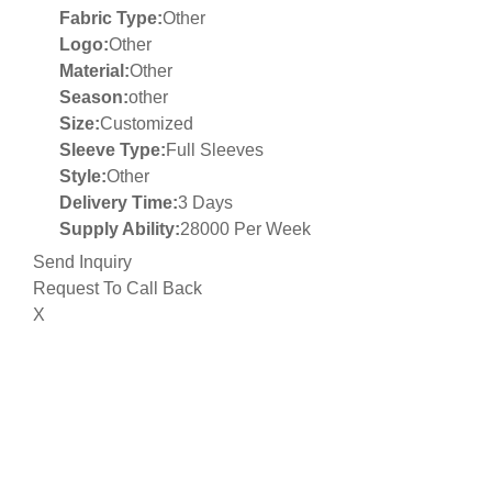
Fabric Type:
Other
Logo:
Other
Material:
Other
Season:
other
Size:
Customized
Sleeve Type:
Full Sleeves
Style:
Other
Delivery Time:
3 Days
Supply Ability:
28000 Per Week
Send Inquiry
Request To Call Back
X