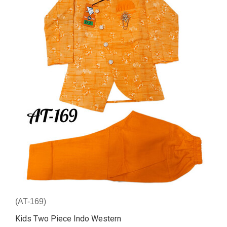
(AT-169)
Kids Two Piece Indo Western