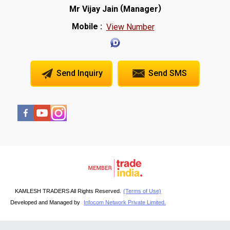
(
)
Mr Vijay Jain
Manager
Mobile :
View Number
Send Inquiry
Send SMS
KAMLESH TRADERS All Rights Reserved.
(Terms of Use)
Developed and Managed by
Infocom Network Private Limited.