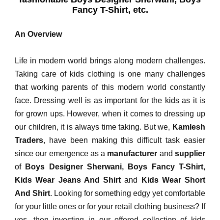
Fancy T-Shirt, etc.
An Overview
Life in modern world brings along modern challenges.
Taking care of kids clothing is one many challenges
that working parents of this modern world constantly
face. Dressing well is as important for the kids as it is
for grown ups. However, when it comes to dressing up
our children, it is always time taking. But we,
Kamlesh
Traders
, have been making this difficult task easier
since our emergence as a
manufacturer
and
supplier
of
Boys Designer Sherwani, Boys Fancy T-Shirt,
Kids Wear Jeans And Shirt
and
Kids Wear Short
And Shirt
. Looking for something edgy yet comfortable
for your little ones or for your retail clothing business? If
yes, then investing in our offered collection of kids