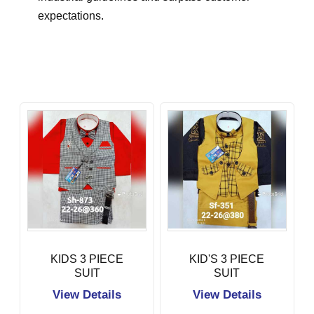
expectations.
KIDS 3 PIECE
KID'S 3 PIECE
SUIT
SUIT
View Details
View Details