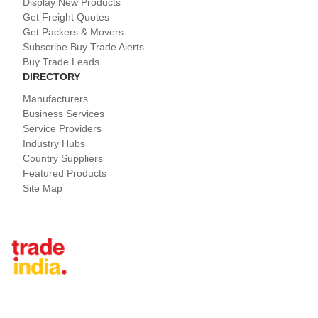
Display New Products
Get Freight Quotes
Get Packers & Movers
Subscribe Buy Trade Alerts
Buy Trade Leads
DIRECTORY
Manufacturers
Business Services
Service Providers
Industry Hubs
Country Suppliers
Featured Products
Site Map
Tradeindia.com International