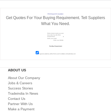
RFQ Request For Quotation
Get Quotes For Your Buying Requirement. Tell Suppliers
What You Need.
I agree to abide by all the
Terms and Conditions
of tradeindia.com
ABOUT US
About Our Company
Jobs & Careers
Success Stories
Tradeindia In News
Contact Us
Partner With Us
Make a Payment