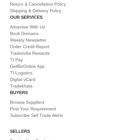
Return & Cancellation Policy
Shipping & Delivery Policy
OUR SERVICES
Advertise With Us
Book Domains
Weekly Newsletter
Order Credit Report
Tradeindia Rewards
TI Pay
GetBizOnline App
TI Logistics
Digital vCard
Tradekhata
BUYERS
Browse Suppliers
Post Your Requirement
Subscribe Sell Trade Alerts
SELLERS