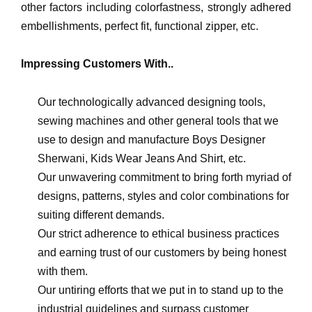
other factors including colorfastness, strongly adhered
embellishments, perfect fit, functional zipper, etc.
Impressing Customers With..
Our technologically advanced designing tools,
sewing machines and other general tools that we
use to design and manufacture Boys Designer
Sherwani, Kids Wear Jeans And Shirt, etc.
Our unwavering commitment to bring forth myriad of
designs, patterns, styles and color combinations for
suiting different demands.
Our strict adherence to ethical business practices
and earning trust of our customers by being honest
with them.
Our untiring efforts that we put in to stand up to the
industrial guidelines and surpass customer