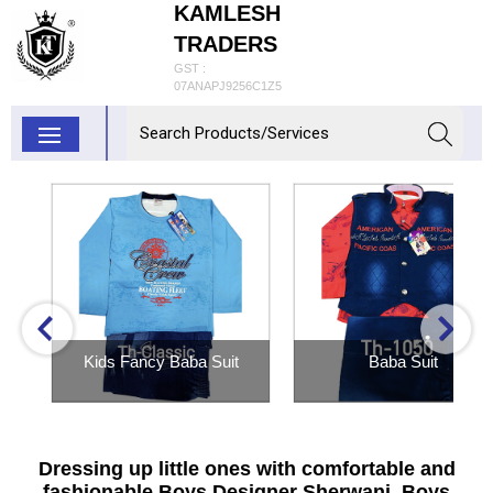
KAMLESH
TRADERS
GST :
07ANAPJ9256C1Z5
Kids Fancy Baba Suit
Baba Suit
Inquiry Now
Inquiry Now
Dressing up little ones with comfortable and
fashionable Boys Designer Sherwani, Boys