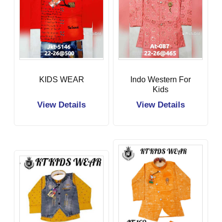
KIDS WEAR
Indo Western For
Kids
View Details
View Details