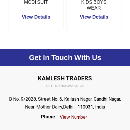
MODI SUIT
KIDS BOYS
WEAR
View Details
View Details
Get In Touch With Us
KAMLESH TRADERS
GST : 07ANAPJ9256C1Z5
B No. 9/2028, Street No. 6, Kailash Nagar, Gandhi Nagar,
Near-Mother Dairy,Delhi - 110031, India
Phone :
View Number