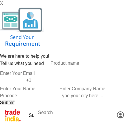
X
We are here to help you!
Tell us what you need.