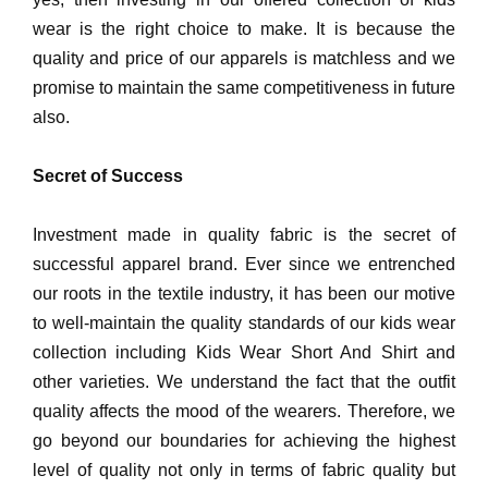
wear is the right choice to make. It is because the
quality and price of our apparels is matchless and we
promise to maintain the same competitiveness in future
also.
Secret of Success
Investment made in quality fabric is the secret of
successful apparel brand. Ever since we entrenched
our roots in the textile industry, it has been our motive
to well-maintain the quality standards of our kids wear
collection including Kids Wear Short And Shirt and
other varieties. We understand the fact that the outfit
quality affects the mood of the wearers. Therefore, we
go beyond our boundaries for achieving the highest
level of quality not only in terms of fabric quality but