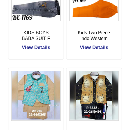
KIDS BOYS
Kids Two Piece
BABA SUIT F
Indo Western
View Details
View Details