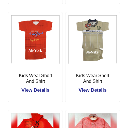
Kids Wear Short
Kids Wear Short
And Shirt
And Shirt
View Details
View Details